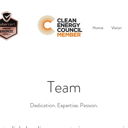
Projects
Home
Vision
Team
Dedication. Expertise. Passion.