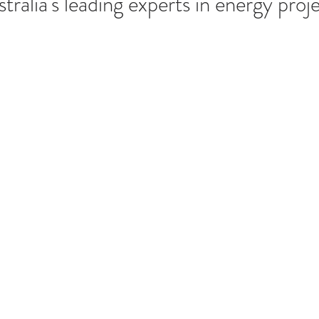
tralia's leading experts in energy proj