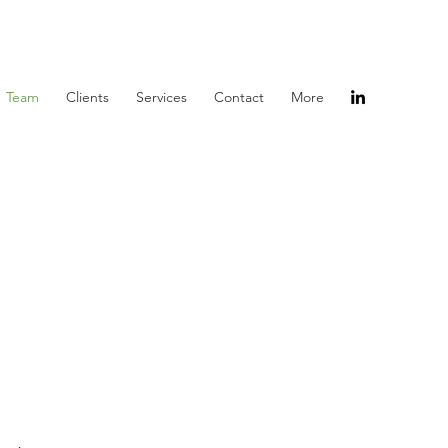
Team
Clients
Services
Contact
More