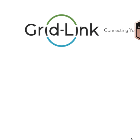
Connecting Your 